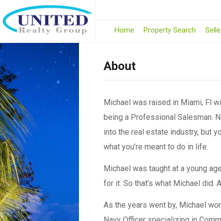
Home
Property Search
Selle
About
Michael was raised in Miami, Fl wi
being a Professional Salesman. Ne
into the real estate industry, but 
what you’re meant to do in life.
Michael was taught at a young age 
for it. So that’s what Michael did.
As the years went by, Michael wor
Navy Officer specializing in Commu