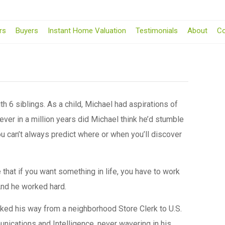
rs
Buyers
Instant Home Valuation
Testimonials
About
Co
th 6 siblings. As a child, Michael had aspirations of
ver in a million years did Michael think he’d stumble
you can’t always predict where or when you’ll discover
that if you want something in life, you have to work
 And he worked hard.
ked his way from a neighborhood Store Clerk to U.S.
nications and Intelligence, never wavering in his