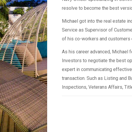
resolve to become the best versio
Michael got into the real estate i
Service as Supervisor of Customer
of his co-workers and customers ob
As his career advanced, Michael fo
Investors to negotiate the best op
expert in communicating effectivel
transaction. Such as Listing and B
Inspections, Veterans Affairs, Ti