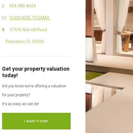
954-980-8424
CLICK HERE TO EMAIL
975 N. Nob Hill Road
Plantation, FL 33324
Get your property valuation
today!
Did you know we're offering a valuation
for your property?
It's as easy as can be!
I want it now!