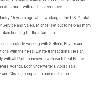
n of himself with each career move.
ndustry 16 years ago while working at the U.S. Postal
 Service and Sales. Michael set out to help as many
tain housing for their families.
und his stride working with Seller’s, Buyers and
tions with their Real Estate transactions. He’s an
y with all Parties involved with each Real Estate
uyers Agents, Loan underwriters, Appraisals,
tle and Closing companies and much more.