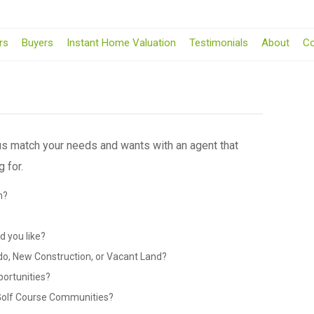
rs
Buyers
Instant Home Valuation
Testimonials
About
Co
 us match your needs and wants with an agent that
 for.
n?
?
 you like?
do, New Construction, or Vacant Land?
portunities?
 Golf Course Communities?