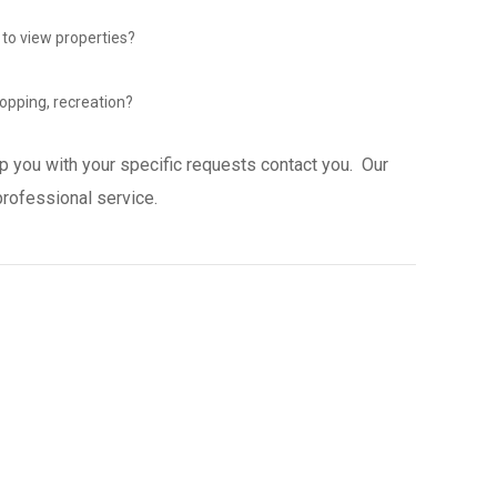
 to view properties?
opping, recreation?
p you with your specific requests contact you. Our
professional service.