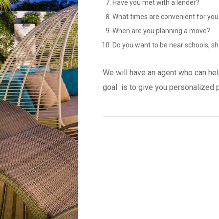
Have you met with a lender?
What times are convenient for you
When are you planning a move?
Do you want to be near schools, sh
We will have an agent who can hel
goal is to give you personalized 