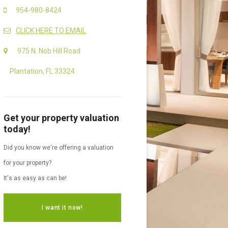
954-980-8424
CLICK HERE TO EMAIL
975 N. Nob Hill Road
Plantation, FL 33324
Get your property valuation
today!
Did you know we're offering a valuation
for your property?
It's as easy as can be!
I want it now!