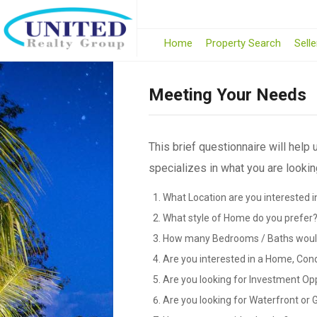
Home
Property Search
Selle
Meeting Your Needs
This brief questionnaire will help
specializes in what you are looking
What Location are you interested i
What style of Home do you prefer
How many Bedrooms / Baths would
Are you interested in a Home, Con
Are you looking for Investment Op
Are you looking for Waterfront or