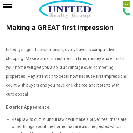
Email
Mobile
Call
Agen
Agen
Making a GREAT first impression
Navigation
Menu
In today’s age of consumerism, every buyer is comparative
shopping. Make a small investment in time, money and effort in
your home will give you a solid advantage over competing
properties. Pay attention to detail now because first impressions
count with buyers and you have one chance and it starts with
curb appeal.
Exterior Appearance:
Keep lawns cut: A uncut lawn will make a buyer feel there are
other things about the home that are also neglected which