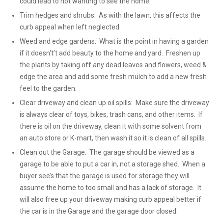
could lead to not wanting to see the home.
Trim hedges and shrubs: As with the lawn, this affects the
curb appeal when left neglected.
Weed and edge gardens: What is the point in having a garden
if it doesn't’t add beauty to the home and yard. Freshen up
the plants by taking off any dead leaves and flowers, weed &
edge the area and add some fresh mulch to add a new fresh
feel to the garden.
Clear driveway and clean up oil spills: Make sure the driveway
is always clear of toys, bikes, trash cans, and other items. If
there is oil on the driveway, clean it with some solvent from
an auto store or K-mart, then wash it so it is clean of all spills.
Clean out the Garage: The garage should be viewed as a
garage to be able to put a car in, not a storage shed. When a
buyer see’s that the garage is used for storage they will
assume the home to too small and has a lack of storage. It
will also free up your driveway making curb appeal better if
the car is in the Garage and the garage door closed.