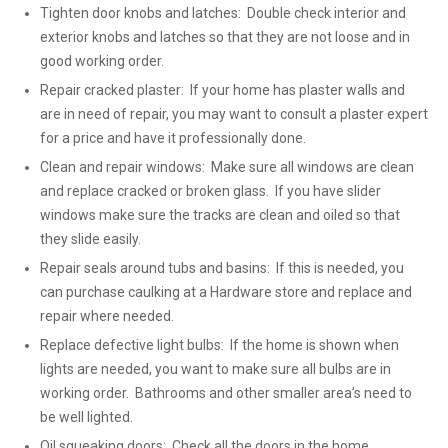
Tighten door knobs and latches: Double check interior and
exterior knobs and latches so that they are not loose and in
good working order.
Repair cracked plaster: If your home has plaster walls and
are in need of repair, you may want to consult a plaster expert
for a price and have it professionally done.
Clean and repair windows: Make sure all windows are clean
and replace cracked or broken glass. If you have slider
windows make sure the tracks are clean and oiled so that
they slide easily.
Repair seals around tubs and basins: If this is needed, you
can purchase caulking at a Hardware store and replace and
repair where needed.
Replace defective light bulbs: If the home is shown when
lights are needed, you want to make sure all bulbs are in
working order. Bathrooms and other smaller area’s need to
be well lighted.
Oil squeaking doors: Check all the doors in the home,