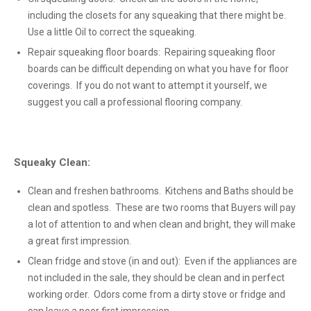
including the closets for any squeaking that there might be.
Use a little Oil to correct the squeaking.
Repair squeaking floor boards: Repairing squeaking floor
boards can be difficult depending on what you have for floor
coverings. If you do not want to attempt it yourself, we
suggest you call a professional flooring company.
Squeaky Clean:
Clean and freshen bathrooms. Kitchens and Baths should be
clean and spotless. These are two rooms that Buyers will pay
a lot of attention to and when clean and bright, they will make
a great first impression.
Clean fridge and stove (in and out): Even if the appliances are
not included in the sale, they should be clean and in perfect
working order. Odors come from a dirty stove or fridge and