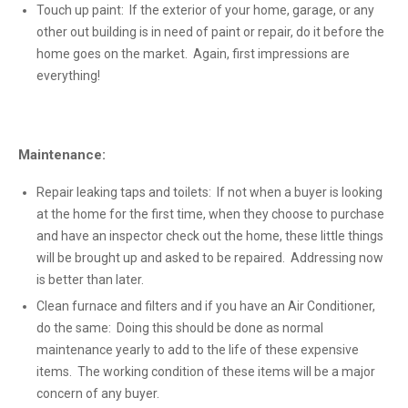
Touch up paint: If the exterior of your home, garage, or any
other out building is in need of paint or repair, do it before the
home goes on the market. Again, first impressions are
everything!
Maintenance:
Repair leaking taps and toilets: If not when a buyer is looking
at the home for the first time, when they choose to purchase
and have an inspector check out the home, these little things
will be brought up and asked to be repaired. Addressing now
is better than later.
Clean furnace and filters and if you have an Air Conditioner,
do the same: Doing this should be done as normal
maintenance yearly to add to the life of these expensive
items. The working condition of these items will be a major
concern of any buyer.