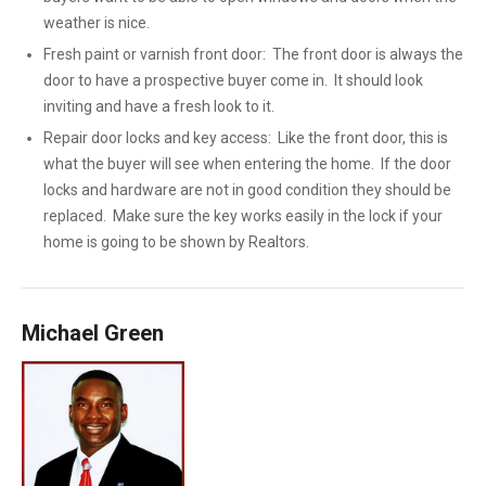
weather is nice.
Fresh paint or varnish front door: The front door is always the
door to have a prospective buyer come in. It should look
inviting and have a fresh look to it.
Repair door locks and key access: Like the front door, this is
what the buyer will see when entering the home. If the door
locks and hardware are not in good condition they should be
replaced. Make sure the key works easily in the lock if your
home is going to be shown by Realtors.
Michael Green