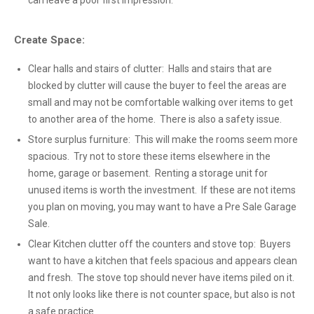
can leave a poor first impression.
Create Space:
Clear halls and stairs of clutter: Halls and stairs that are
blocked by clutter will cause the buyer to feel the areas are
small and may not be comfortable walking over items to get
to another area of the home. There is also a safety issue.
Store surplus furniture: This will make the rooms seem more
spacious. Try not to store these items elsewhere in the
home, garage or basement. Renting a storage unit for
unused items is worth the investment. If these are not items
you plan on moving, you may want to have a Pre Sale Garage
Sale.
Clear Kitchen clutter off the counters and stove top: Buyers
want to have a kitchen that feels spacious and appears clean
and fresh. The stove top should never have items piled on it.
It not only looks like there is not counter space, but also is not
a safe practice.