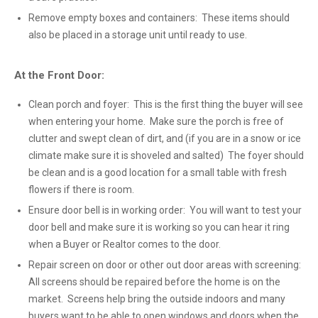
Remove empty boxes and containers: These items should
also be placed in a storage unit until ready to use.
At the Front Door:
Clean porch and foyer: This is the first thing the buyer will see
when entering your home. Make sure the porch is free of
clutter and swept clean of dirt, and (if you are in a snow or ice
climate make sure it is shoveled and salted) The foyer should
be clean and is a good location for a small table with fresh
flowers if there is room.
Ensure door bell is in working order: You will want to test your
door bell and make sure it is working so you can hear it ring
when a Buyer or Realtor comes to the door.
Repair screen on door or other out door areas with screening:
All screens should be repaired before the home is on the
market. Screens help bring the outside indoors and many
buyers want to be able to open windows and doors when the