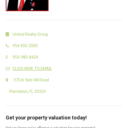
United Realty Group
954 450-2000
954-980-8424
CLICK HERE TO EMAIL
975 N. Nob Hill Road
Plantation, FL 33324
Get your property valuation today!
Did you know we're offering a valuation for your property?